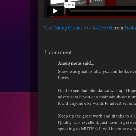
The Dating Casino 10 - 14 Dec 08
from
Pook
1 comment:
Anonymous said...
Show was great as always...and looks eve
Lovey...
Glad to see that attendance was up. Hope
advertisers if you can maintain those nu
for. If anyone else wants to advertise, e
Keep up the great work and thanks to all
Quality was excellent, just have to get e
speaking to MUTE :) It will become even 