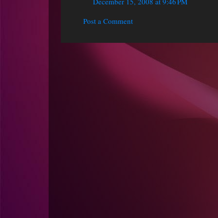
December 15, 2008 at 9:46 PM
Post a Comment