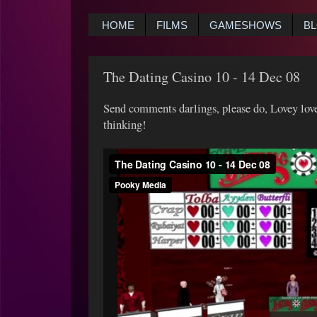
HOME
FILMS
GAMESHOWS
B
The Dating Casino 10 - 14 Dec 08
Send comments darlings, please do, Lovey love
thinking!