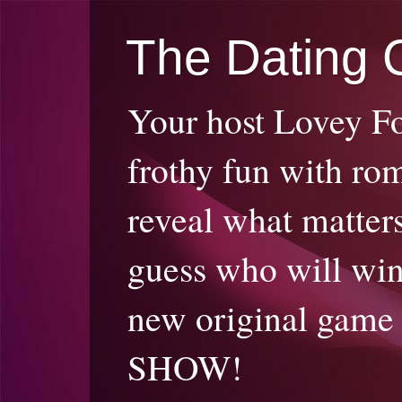
The Dating 
Your host Lovey Fox
frothy fun with rom
reveal what matter
guess who will wi
new original game 
SHOW!